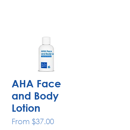
AHA Face
and Body
Lotion
Sale
From
$37.00