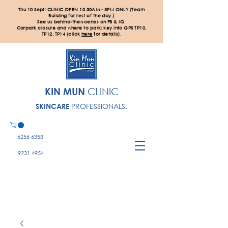
Thu 10 Sept: CLINIC OPEN 10.30AM - 3PM ONLY (Team
Building for rest of the day.)
See us behind-the-scenes on FB & IG.
Carpark closure and where to park: key into GPS TP10,
TP12, TP14 (click
here
for details).
KIN MUN
CLINIC
PROFESSIONALS.
SKINCARE
6256 6353
9231 4954