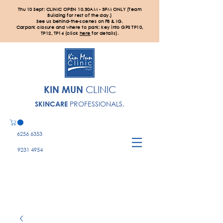
Thu 10 Sept: CLINIC OPEN 10.30AM - 3PM ONLY (Team
Building for rest of the day.)
See us behind-the-scenes on FB & IG.
Carpark closure and where to park: key into GPS TP10,
TP12, TP14 (click
here
for details).
KIN MUN
CLINIC
PROFESSIONALS.
SKINCARE
6256 6353
9231 4954