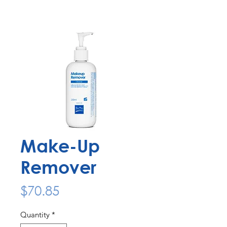
Make-Up
Remover
Price
$70.85
Quantity
*