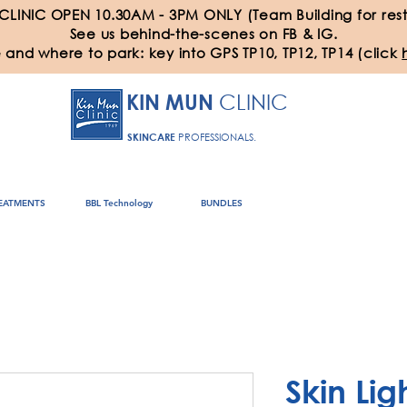
 CLINIC OPEN 10.30AM - 3PM ONLY (Team Building for rest
See us behind-the-scenes on FB & IG.
 and where to park: key into GPS TP10, TP12, TP14 (click
CLINIC
KIN MUN
SKINCARE
PROFESSIONALS.
EATMENTS
BBL Technology
BUNDLES
Skin Lig