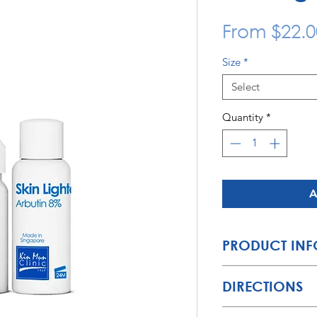
From
$22.0
Size
*
Select
Quantity
*
A
PRODUCT INF
A
light
,
non-oily
solu
DIRECTIONS
left behind by pimpl
without clogging th
General Directions: