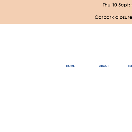
Thu 10 Sept:
Carpark closure
HOME
ABOUT
TR