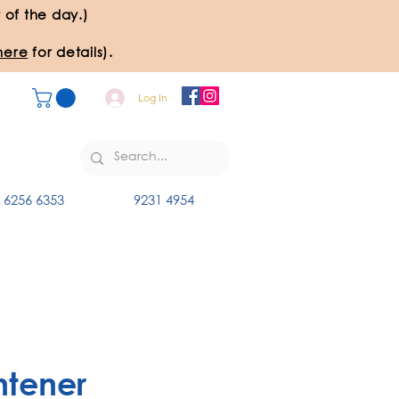
 of the day.)
here
for details).
Log In
6256 6353
9231 4954
htener