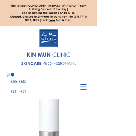
Thu 10 Sept: CLINIC OPEN 10.30AM - 3PM ONLY (Team
Building for rest of the day.)
See us behind-the-scenes on FB & IG.
Carpark closure and where to park: key into GPS TP10,
TP12, TP14 (click
here
for details).
KIN MUN
CLINIC
PROFESSIONALS.
SKINCARE
6256 6353
9231 4954