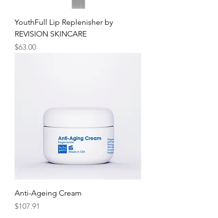
YouthFull Lip Replenisher by
REVISION SKINCARE
Price
$63.00
Anti-Ageing Cream
Price
$107.91