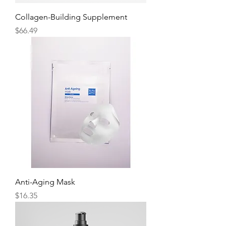
Collagen-Building Supplement
Price
$66.49
Anti-Aging Mask
Price
$16.35