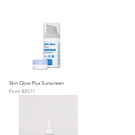
Skin Glow Plus Sunscreen
Sale Price
From
$20.71