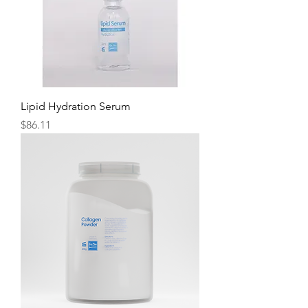
Lipid Hydration Serum
Price
$86.11