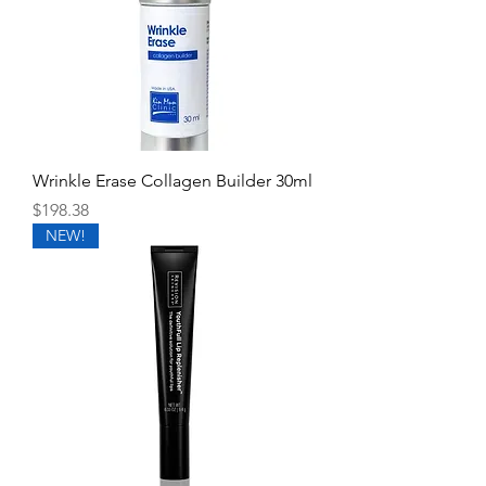
Wrinkle Erase Collagen Builder 30ml
Price
$198.38
NEW!