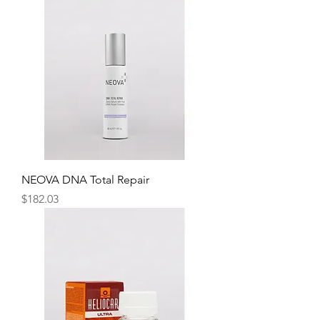
NEOVA DNA Total Repair
Price
$182.03