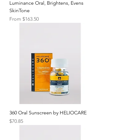
Luminance Oral, Brightens, Evens
SkinTone
Sale Price
From
$163.50
360 Oral Sunscreen by HELIOCARE
Price
$70.85