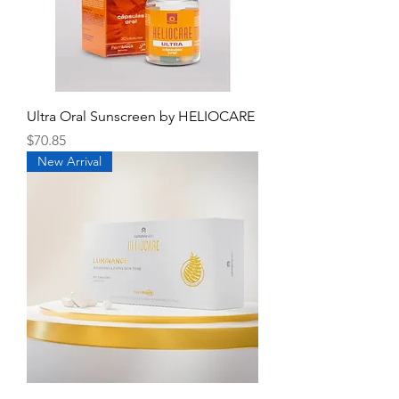
Ultra Oral Sunscreen by HELIOCARE
Price
$70.85
New Arrival