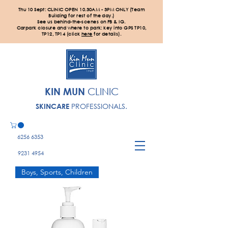
Thu 10 Sept: CLINIC OPEN 10.30AM - 3PM ONLY (Team
Building for rest of the day.)
See us behind-the-scenes on FB & IG.
Carpark closure and where to park: key into GPS TP10,
TP12, TP14 (click
here
for details).
KIN MUN
CLINIC
PROFESSIONALS.
SKINCARE
6256 6353
9231 4954
Boys, Sports, Children