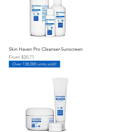
Skin Haven Pro Cleanser-Sunscreen
Sale Price
From
$20.71
Over 138,000 units sold!