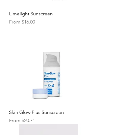
Limelight Sunscreen
Sale Price
From
$16.00
Skin Glow Plus Sunscreen
Sale Price
From
$20.71